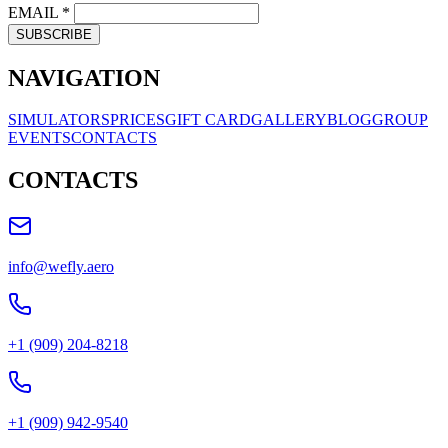
EMAIL
*
SUBSCRIBE
NAVIGATION
SIMULATORS
PRICES
GIFT CARD
GALLERY
BLOG
GROUP
EVENTS
CONTACTS
CONTACTS
info@wefly.aero
+1 (909) 204-8218
+1 (909) 942-9540