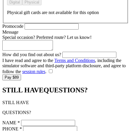
Digital
Physical
Physical gift cards are not available for this option
Promocode
Message
Special occasion? Preferred route? Let us know!
How did you find out about us?
I have read and agree to the
Terms and Conditions
, including the
simulator software and third-party platform disclosure, and agree to
follow the
session rules
.
Pay $89
STILL HAVE
QUESTIONS?
STILL HAVE
QUESTIONS?
NAME
*
PHONE
*