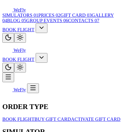
WeFly
SIMULATORS
01
PRICES
02
GIFT CARD
03
GALLERY
04
BLOG
05
GROUP EVENTS
06
CONTACTS
07
BOOK FLIGHT
WeFly
BOOK FLIGHT
WeFly
ORDER TYPE
BOOK FLIGHT
BUY GIFT CARD
ACTIVATE GIFT CARD
SIMULATOR