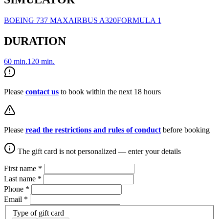
BOEING 737 MAX
AIRBUS A320
FORMULA 1
DURATION
60 min.
120 min.
Please
contact us
to book within the next 18 hours
Please
read the restrictions and rules of conduct
before booking
The gift card is not personalized — enter your details
First name
*
Last name
*
Phone
*
Email
*
Type of gift card