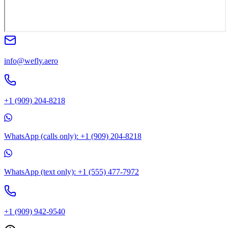
info@wefly.aero
+1 (909) 204-8218
WhatsApp (calls only): +1 (909) 204-8218
WhatsApp (text only): +1 (555) 477-7972
+1 (909) 942-9540