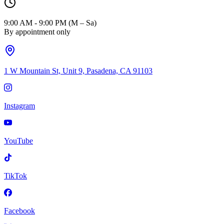
9:00 AM - 9:00 PM (M – Sa)
By appointment only
1 W Mountain St, Unit 9, Pasadena, CA 91103
Instagram
YouTube
TikTok
Facebook