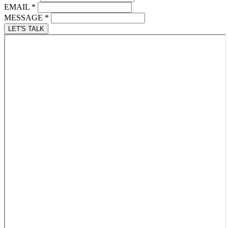
EMAIL
*
MESSAGE
*
LET'S TALK