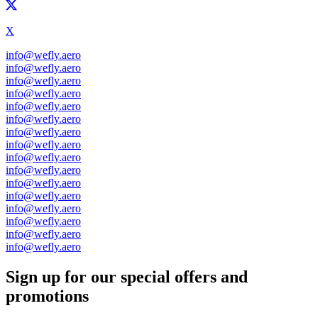
X
info@wefly.aero
info@wefly.aero
info@wefly.aero
info@wefly.aero
info@wefly.aero
info@wefly.aero
info@wefly.aero
info@wefly.aero
info@wefly.aero
info@wefly.aero
info@wefly.aero
info@wefly.aero
info@wefly.aero
info@wefly.aero
info@wefly.aero
info@wefly.aero
Sign up for our special offers and
promotions