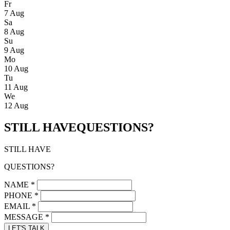
Fr
7 Aug
Sa
8 Aug
Su
9 Aug
Mo
10 Aug
Tu
11 Aug
We
12 Aug
STILL HAVE
QUESTIONS?
STILL HAVE
QUESTIONS?
NAME
*
PHONE
*
EMAIL
*
MESSAGE
*
LET'S TALK