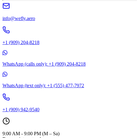
info@wefly.aero
+1 (909) 204-8218
WhatsApp (calls only): +1 (909) 204-8218
WhatsApp (text only): +1 (555) 477-7972
+1 (909) 942-9540
9:00 AM - 9:00 PM (M – Sa)