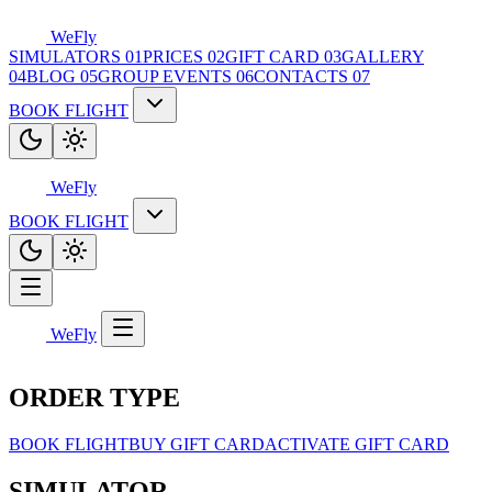
WeFly
SIMULATORS
01
PRICES
02
GIFT CARD
03
GALLERY
04
BLOG
05
GROUP EVENTS
06
CONTACTS
07
BOOK FLIGHT
WeFly
BOOK FLIGHT
WeFly
ORDER TYPE
BOOK FLIGHT
BUY GIFT CARD
ACTIVATE GIFT CARD
SIMULATOR