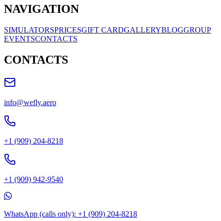
NAVIGATION
SIMULATORS
PRICES
GIFT CARD
GALLERY
BLOG
GROUP
EVENTS
CONTACTS
CONTACTS
info@wefly.aero
+1 (909) 204-8218
+1 (909) 942-9540
WhatsApp (calls only): +1 (909) 204-8218