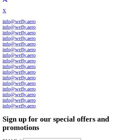
X
info@wefly.aero
info@wefly.aero
info@wefly.aero
info@wefly.aero
info@wefly.aero
info@wefly.aero
info@wefly.aero
info@wefly.aero
info@wefly.aero
info@wefly.aero
info@wefly.aero
info@wefly.aero
info@wefly.aero
info@wefly.aero
info@wefly.aero
info@wefly.aero
Sign up for our special offers and
promotions