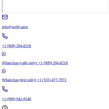
info@wefly.aero
+1 (909) 204-8218
WhatsApp (calls only): +1 (909) 204-8218
WhatsApp (text only): +1 (555) 477-7972
+1 (909) 942-9540