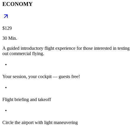
ECONOMY
$129
30 Min.
A guided introductory flight experience for those interested in testing
out commercial flying.
Your session, your cockpit — guests free!
Flight briefing and takeoff
Circle the airport with light maneuvering