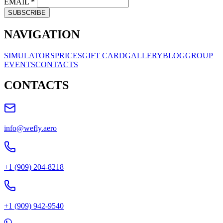
EMAIL
*
SUBSCRIBE
NAVIGATION
SIMULATORS
PRICES
GIFT CARD
GALLERY
BLOG
GROUP
EVENTS
CONTACTS
CONTACTS
info@wefly.aero
+1 (909) 204-8218
+1 (909) 942-9540