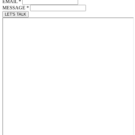
EMAIL
*
MESSAGE
*
LET'S TALK