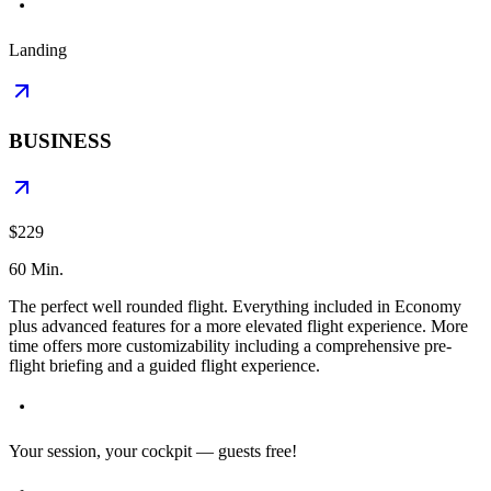
Landing
BUSINESS
$229
60 Min.
The perfect well rounded flight. Everything included in Economy
plus advanced features for a more elevated flight experience. More
time offers more customizability including a comprehensive pre-
flight briefing and a guided flight experience.
Your session, your cockpit — guests free!