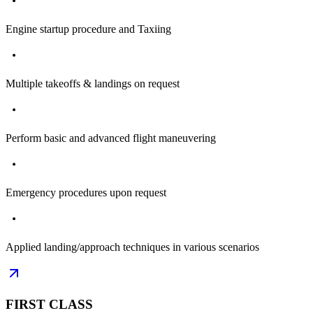
Engine startup procedure and Taxiing
Multiple takeoffs & landings on request
Perform basic and advanced flight maneuvering
Emergency procedures upon request
Applied landing/approach techniques in various scenarios
FIRST CLASS