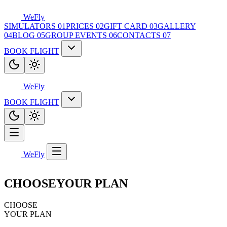
WeFly
SIMULATORS
01
PRICES
02
GIFT CARD
03
GALLERY
04
BLOG
05
GROUP EVENTS
06
CONTACTS
07
BOOK FLIGHT
WeFly
BOOK FLIGHT
WeFly
CHOOSE
YOUR PLAN
CHOOSE
YOUR PLAN