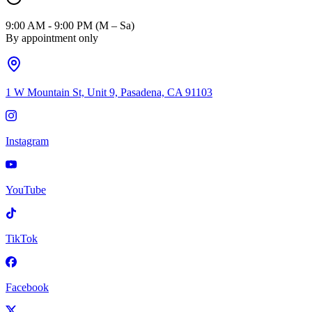
9:00 AM - 9:00 PM (M – Sa)
By appointment only
1 W Mountain St, Unit 9, Pasadena, CA 91103
Instagram
YouTube
TikTok
Facebook