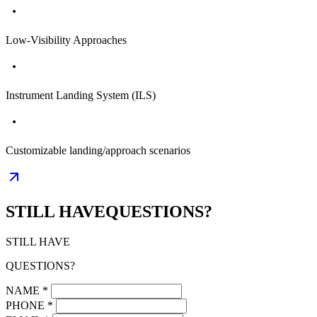
Low-Visibility Approaches
Instrument Landing System (ILS)
Customizable landing/approach scenarios
STILL HAVE
QUESTIONS?
STILL HAVE
QUESTIONS?
NAME
*
PHONE
*