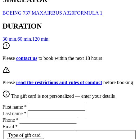
BOEING 737 MAX
AIRBUS A320
FORMULA 1
DURATION
30 min.
60 min.
120 min.
Please
contact us
to book within the next 18 hours
Please
read the restrictions and rules of conduct
before booking
The gift card is not personalized — enter your details
First name
*
Last name
*
Phone
*
Email
*
Type of gift card