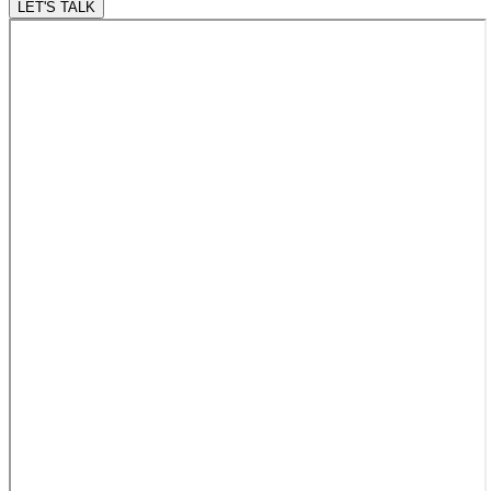
LET'S TALK