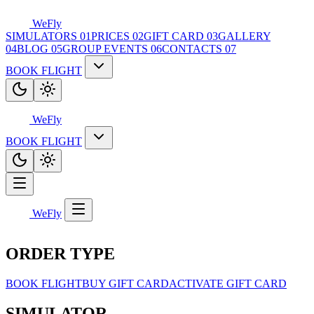
WeFly
SIMULATORS
01
PRICES
02
GIFT CARD
03
GALLERY
04
BLOG
05
GROUP EVENTS
06
CONTACTS
07
BOOK FLIGHT
WeFly
BOOK FLIGHT
WeFly
ORDER TYPE
BOOK FLIGHT
BUY GIFT CARD
ACTIVATE GIFT CARD
SIMULATOR