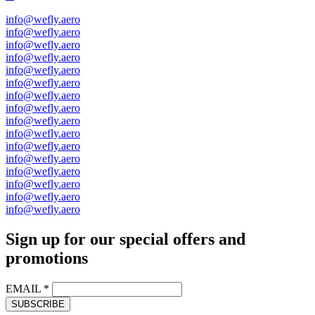
info@wefly.aero
info@wefly.aero
info@wefly.aero
info@wefly.aero
info@wefly.aero
info@wefly.aero
info@wefly.aero
info@wefly.aero
info@wefly.aero
info@wefly.aero
info@wefly.aero
info@wefly.aero
info@wefly.aero
info@wefly.aero
info@wefly.aero
info@wefly.aero
Sign up for our special offers and
promotions
EMAIL
*
SUBSCRIBE