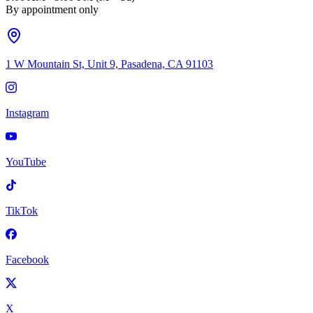
By appointment only
1 W Mountain St, Unit 9, Pasadena, CA 91103
Instagram
YouTube
TikTok
Facebook
X