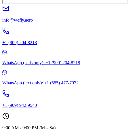
info@wefly.aero
+1 (909) 204-8218
WhatsApp (calls only): +1 (909) 204-8218
WhatsApp (text only): +1 (555) 477-7972
+1 (909) 942-9540
9:00 AM - 9:00 PM (M – Sa)