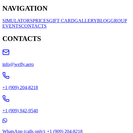
NAVIGATION
SIMULATORS
PRICES
GIFT CARD
GALLERY
BLOG
GROUP
EVENTS
CONTACTS
CONTACTS
info@wefly.aero
+1 (909) 204-8218
+1 (909) 942-9540
WhatsApp (calls only): +1 (909) 204-8218