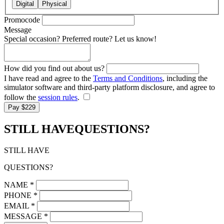
Digital
Physical
Promocode
Message
Special occasion? Preferred route? Let us know!
How did you find out about us?
I have read and agree to the
Terms and Conditions
, including the
simulator software and third-party platform disclosure, and agree to
follow the
session rules
.
Pay $229
STILL HAVE
QUESTIONS?
STILL HAVE
QUESTIONS?
NAME
*
PHONE
*
EMAIL
*
MESSAGE
*