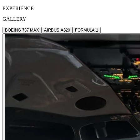
EXPERIENCE
GALLERY
BOEING 737 MAX
AIRBUS A320
FORMULA 1