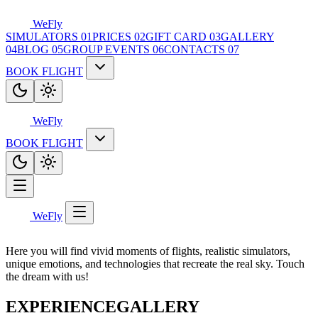
WeFly
SIMULATORS
01
PRICES
02
GIFT CARD
03
GALLERY
04
BLOG
05
GROUP EVENTS
06
CONTACTS
07
BOOK FLIGHT
WeFly
BOOK FLIGHT
WeFly
Here you will find vivid moments of flights, realistic simulators,
unique emotions, and technologies that recreate the real sky. Touch
the dream with us!
EXPERIENCE
GALLERY