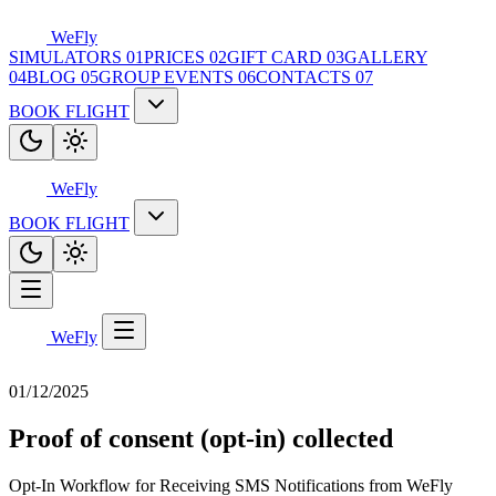
WeFly
SIMULATORS
01
PRICES
02
GIFT CARD
03
GALLERY
04
BLOG
05
GROUP EVENTS
06
CONTACTS
07
BOOK FLIGHT
WeFly
BOOK FLIGHT
WeFly
01/12/2025
Proof of consent (opt-in) collected
Opt-In Workflow for Receiving SMS Notifications from WeFly