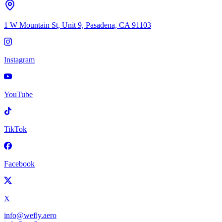
1 W Mountain St, Unit 9, Pasadena, CA 91103
Instagram
YouTube
TikTok
Facebook
X
info@wefly.aero