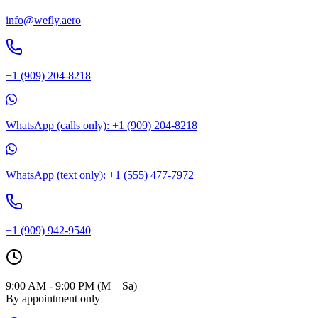
info@wefly.aero
+1 (909) 204-8218
WhatsApp (calls only): +1 (909) 204-8218
WhatsApp (text only): +1 (555) 477-7972
+1 (909) 942-9540
9:00 AM - 9:00 PM (M – Sa)
By appointment only