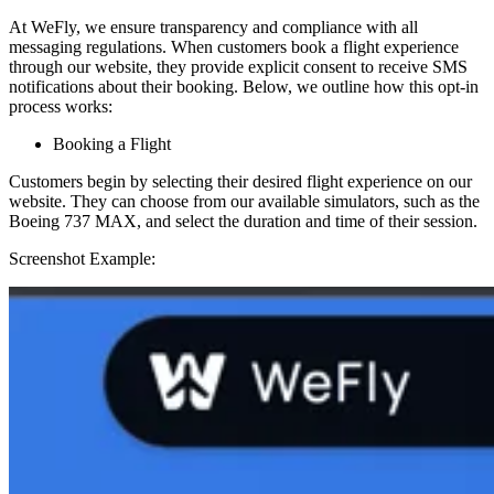
At WeFly, we ensure transparency and compliance with all
messaging regulations. When customers book a flight experience
through our website, they provide explicit consent to receive SMS
notifications about their booking. Below, we outline how this opt-in
process works:
Booking a Flight
Customers begin by selecting their desired flight experience on our
website. They can choose from our available simulators, such as the
Boeing 737 MAX, and select the duration and time of their session.
Screenshot Example: