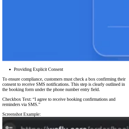
Providing Explicit Consent
To ensure compliance, customers must check a box confirming their
consent to receive SMS notifications. This step is clearly outlined in
the booking form under the phone number entry field.
Checkbox Text: “I agree to receive booking confirmations and
reminders via SMS.”
Screenshot Example: