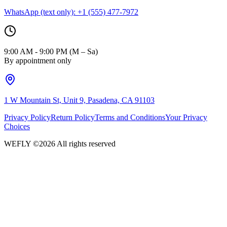
WhatsApp (text only): +1 (555) 477-7972
9:00 AM - 9:00 PM (M – Sa)
By appointment only
1 W Mountain St, Unit 9, Pasadena, CA 91103
Privacy Policy
Return Policy
Terms and Conditions
Your Privacy
Choices
WEFLY ©2026 All rights reserved