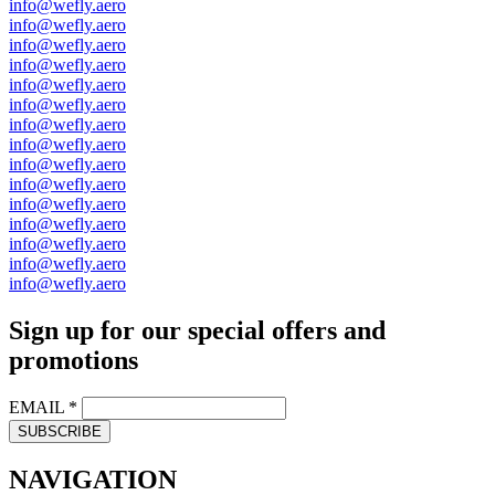
info@wefly.aero
info@wefly.aero
info@wefly.aero
info@wefly.aero
info@wefly.aero
info@wefly.aero
info@wefly.aero
info@wefly.aero
info@wefly.aero
info@wefly.aero
info@wefly.aero
info@wefly.aero
info@wefly.aero
info@wefly.aero
info@wefly.aero
Sign up for our special offers and
promotions
EMAIL
*
SUBSCRIBE
NAVIGATION