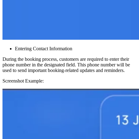
Entering Contact Information
During the booking process, customers are required to enter their
phone number in the designated field. This phone number will be
used to send important booking-related updates and reminders.
Screenshot Example: