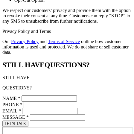
Opt-Out Option
We respect our customers’ privacy and provide them with the option
to revoke their consent at any time. Customers can reply “STOP” to
any SMS to unsubscribe from further notifications.
Privacy Policy and Terms
Our
Privacy Policy
and
Terms of Service
outline how customer
information is used and protected. We do not share or sell customer
data.
STILL HAVE
QUESTIONS?
STILL HAVE
QUESTIONS?
NAME
*
PHONE
*
EMAIL
*
MESSAGE
*
LET'S TALK