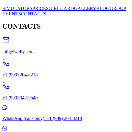
SIMULATORS
PRICES
GIFT CARD
GALLERY
BLOG
GROUP
EVENTS
CONTACTS
CONTACTS
info@wefly.aero
+1 (909) 204-8218
+1 (909) 942-9540
WhatsApp (calls only): +1 (909) 204-8218